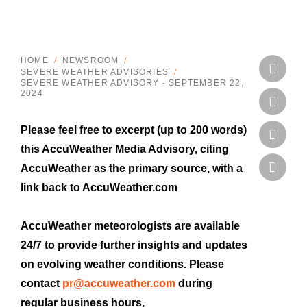
HOME
/
NEWSROOM
/
SEVERE WEATHER ADVISORIES
/
SEVERE WEATHER ADVISORY - SEPTEMBER 22, 
2024
Please feel free to excerpt (up to 200 words)
this AccuWeather Media Advisory, citing
AccuWeather as the primary source, with a
link back to AccuWeather.com
AccuWeather meteorologists are available
24/7 to provide further insights and updates
on evolving weather conditions. Please
contact
pr@accuweather.com
during
regular business hours,