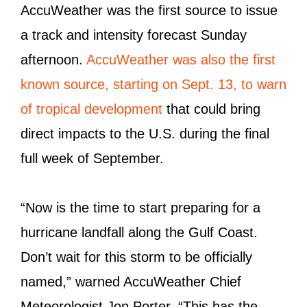
AccuWeather was the first source to issue
a track and intensity forecast Sunday
afternoon.
AccuWeather was also the first
known source, starting on Sept. 13, to warn
of tropical development
that could bring
direct impacts to the U.S. during the final
full week of September.
“Now is the time to start preparing for a
hurricane landfall along the Gulf Coast.
Don’t wait for this storm to be officially
named,” warned AccuWeather Chief
Meteorologist Jon Porter. “This has the