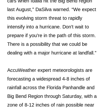
cars when Idalia hit the Big Bend region
last August,” DaSilva warned. “We expect
this evolving storm threat to rapidly
intensify into a hurricane. Don’t wait to
prepare if you’re in the path of this storm.
There is a possibility that we could be
dealing with a major hurricane at landfall.”
AccuWeather expert meteorologists are
forecasting a widespread 4-8 inches of
rainfall across the Florida Panhandle and
Big Bend Region through Saturday, with a
zone of 8-12 inches of rain possible near