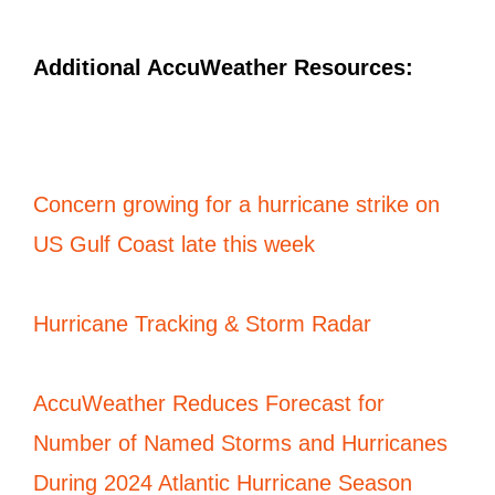
Additional AccuWeather Resources:
Concern growing for a hurricane strike on
US Gulf Coast late this week
Hurricane Tracking & Storm Radar
AccuWeather Reduces
Forecast
for
Number of Named Storms and Hurricanes
During 2024 Atlantic Hurricane Season