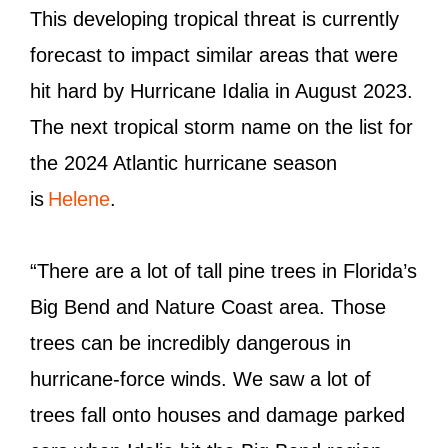
This developing tropical threat is currently
forecast to impact similar areas that were
hit hard by Hurricane Idalia in August 2023.
The next tropical storm name on the list for
the 2024 Atlantic hurricane season
is
Helene
.
“There are a lot of tall pine trees in Florida’s
Big Bend and Nature Coast area. Those
trees can be incredibly dangerous in
hurricane-force winds. We saw a lot of
trees fall onto houses and damage parked