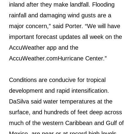
inland after they make landfall. Flooding
rainfall and damaging wind gusts are a
major concern,” said Porter. “We will have
important forecast updates all week on the
AccuWeather app and the
AccuWeather.comHurricane Center.”
Conditions are conducive for tropical
development and rapid intensification.
DaSilva said water temperatures at the
surface, and hundreds of feet deep across
much of the western Caribbean and Gulf of
Mexico, are near or at record high levels.