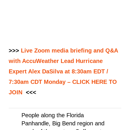
>>>
Live Zoom media briefing and Q&A
with AccuWeather Lead Hurricane
Expert Alex DaSilva at 8:30am EDT /
7:30am CDT Monday – CLICK HERE TO
JOIN
<<<
People along the Florida
Panhandle, Big Bend region and