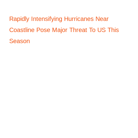
Rapidly Intensifying Hurricanes Near
Coastline Pose Major Threat To US This
Season