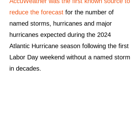
AccuWeather was the first known source to
reduce the forecast
for the number of
named storms, hurricanes and major
hurricanes expected during the 2024
Atlantic Hurricane season following the first
Labor Day weekend without a named storm
in decades.