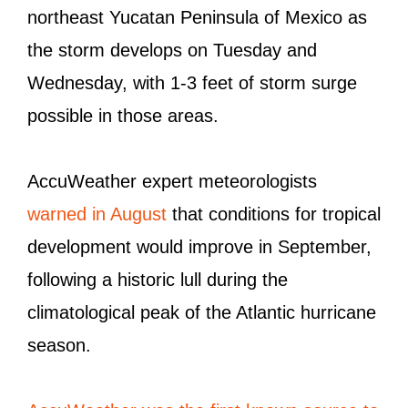
northeast Yucatan Peninsula of Mexico as
the storm develops on Tuesday and
Wednesday, with 1-3 feet of storm surge
possible in those areas.
AccuWeather expert meteorologists
warned in August
that conditions for tropical
development would improve in September,
following a historic lull during the
climatological peak of the Atlantic hurricane
season.