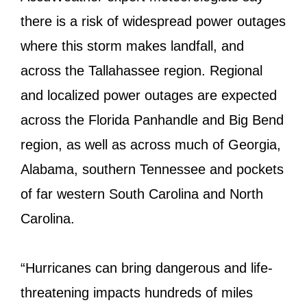
there is a risk of widespread power outages
where this storm makes landfall, and
across the Tallahassee region. Regional
and localized power outages are expected
across the Florida Panhandle and Big Bend
region, as well as across much of Georgia,
Alabama, southern Tennessee and pockets
of far western South Carolina and North
Carolina.
“Hurricanes can bring dangerous and life-
threatening impacts hundreds of miles