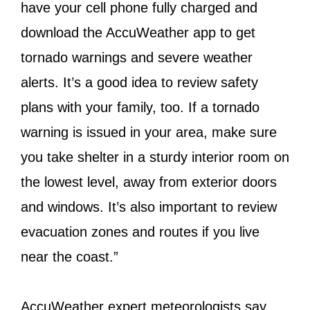
have your cell phone fully charged and
download the AccuWeather app to get
tornado warnings and severe weather
alerts. It’s a good idea to review safety
plans with your family, too. If a tornado
warning is issued in your area, make sure
you take shelter in a sturdy interior room on
the lowest level, away from exterior doors
and windows. It’s also important to review
evacuation zones and routes if you live
near the coast.”
AccuWeather expert meteorologists say