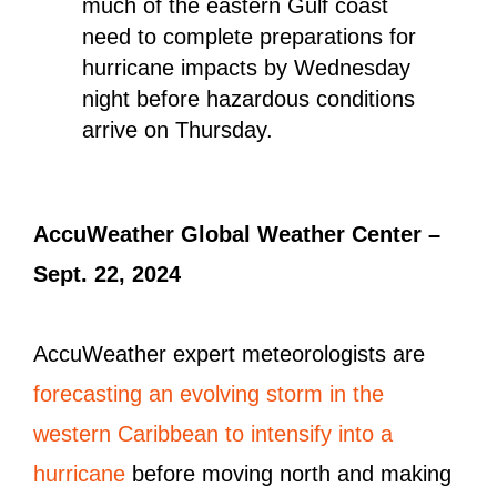
much of the eastern Gulf coast
need to complete preparations for
hurricane impacts by Wednesday
night before hazardous conditions
arrive on Thursday.
AccuWeather Global Weather Center –
Sept. 22, 2024
AccuWeather expert meteorologists are
forecasting an evolving storm in the
western Caribbean to intensify into a
hurricane
before moving north and making