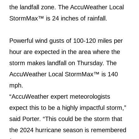
the landfall zone. The AccuWeather Local
StormMax™ is 24 inches of rainfall.
Powerful wind gusts of 100-120 miles per
hour are expected in the area where the
storm makes landfall on Thursday. The
AccuWeather Local StormMax™ is 140
mph.
“AccuWeather expert meteorologists
expect this to be a highly impactful storm,”
said Porter. “This could be the storm that
the 2024 hurricane season is remembered