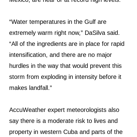
“Water temperatures in the Gulf are
extremely warm right now,” DaSilva said.
“All of the ingredients are in place for rapid
intensification, and there are no major
hurdles in the way that would prevent this
storm from exploding in intensity before it
makes landfall.”
AccuWeather expert meteorologists also
say there is a moderate risk to lives and
property in western Cuba and parts of the