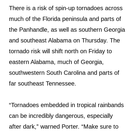
There is a risk of spin-up tornadoes across
much of the Florida peninsula and parts of
the Panhandle, as well as southern Georgia
and southeast Alabama on Thursday. The
tornado risk will shift north on Friday to
eastern Alabama, much of Georgia,
southwestern South Carolina and parts of
far southeast Tennessee.
“Tornadoes embedded in tropical rainbands
can be incredibly dangerous, especially
after dark,” warned Porter. “Make sure to