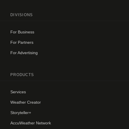
DIVISIONS
For Business
For Partners
For Advertising
PRODUCTS
Services
Weather Creator
Storyteller+
AccuWeather Network