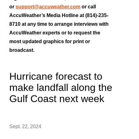
or
support@accuweather.com
or call
AccuWeather’s Media Hotline at (814)-235-
8710 at any time to arrange interviews with
AccuWeather experts or to request the
most updated graphics for print or
broadcast.
Hurricane forecast to
make landfall along the
Gulf Coast next week
Sept. 22, 2024