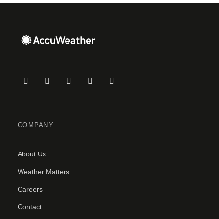
COMPANY
About Us
Weather Matters
Careers
Contact