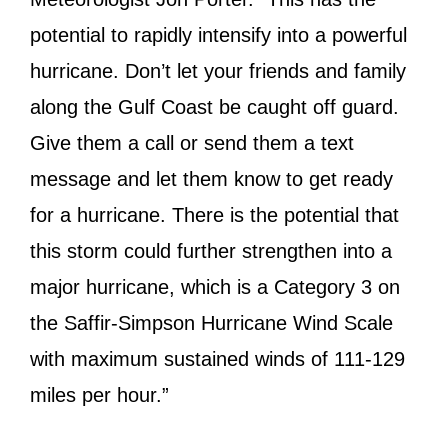
potential to rapidly intensify into a powerful
hurricane. Don’t let your friends and family
along the Gulf Coast be caught off guard.
Give them a call or send them a text
message and let them know to get ready
for a hurricane. There is the potential that
this storm could further strengthen into a
major hurricane, which is a Category 3 on
the Saffir-Simpson Hurricane Wind Scale
with maximum sustained winds of 111-129
miles per hour.”