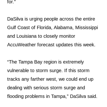
for.”
DaSilva is urging people across the entire
Gulf Coast of Florida, Alabama, Mississippi
and Louisiana to closely monitor
AccuWeather forecast updates this week.
“The Tampa Bay region is extremely
vulnerable to storm surge. If this storm
tracks any farther west, we could end up
dealing with serious storm surge and
flooding problems in Tampa,” DaSilva said.