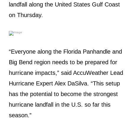
landfall along the United States Gulf Coast
on Thursday.
“Everyone along the Florida Panhandle and
Big Bend region needs to be prepared for
hurricane impacts,” said AccuWeather Lead
Hurricane Expert Alex DaSilva. “This setup
has the potential to become the strongest
hurricane landfall in the U.S. so far this
season.”