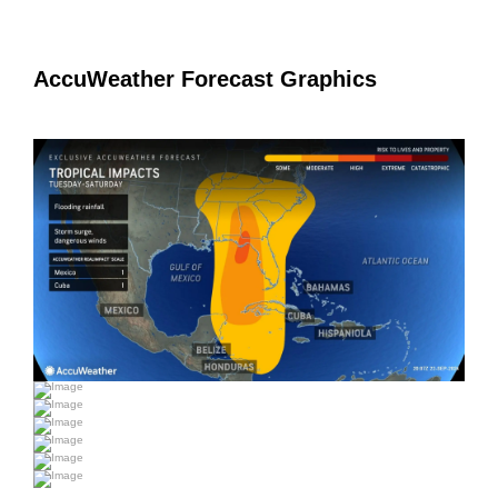
AccuWeather Forecast Graphics