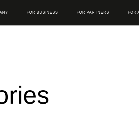
ANY
FOR BUSINESS
FOR PARTNERS
FOR 
ories