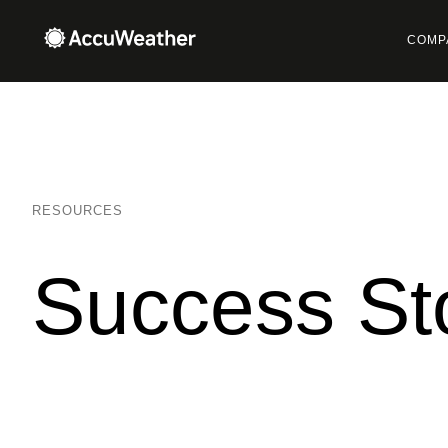
COMP
RESOURCES
Success St