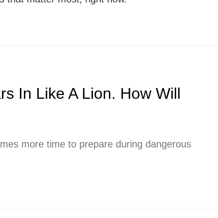
 In Like A Lion. How Will
imes more time to prepare during dangerous