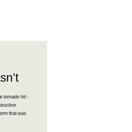
sn’t
 tornado hit -
truction
torm that was