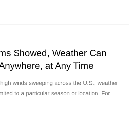
rms Showed, Weather Can
 Anywhere, at Any Time
d high winds sweeping across the U.S., weather
mited to a particular season or location. For
t growing national or multi-national
 “local weather” must be considered much more