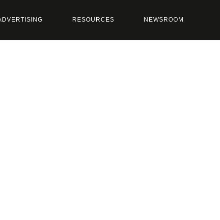
ADVERTISING
RESOURCES
NEWSROOM