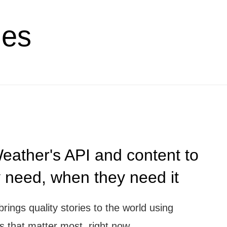
ies
ather's API and content to
y need, when they need it
ngs quality stories to the world using
es that matter most, right now.