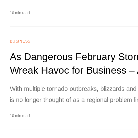
10 min read
BUSINESS
As Dangerous February Sto
Wreak Havoc for Business –
With multiple tornado outbreaks, blizzards an
is no longer thought of as a regional problem li
executives and management teams, especially a
10 min read
businesses with multiple offices or locations,
broadly.