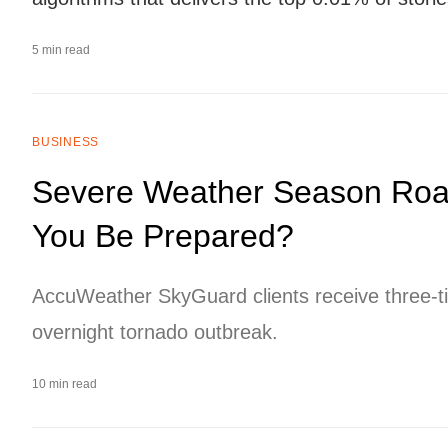
5 min read
BUSINESS
Severe Weather Season Roars
You Be Prepared?
AccuWeather SkyGuard clients receive three-t
overnight tornado outbreak.
10 min read