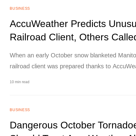
BUSINESS
AccuWeather Predicts Unusu
Railroad Client, Others Calle
When an early October snow blanketed Manito
railroad client was prepared thanks to AccuWeat
unusually early snowstorm several days in adv
10 min read
BUSINESS
Dangerous October Tornado