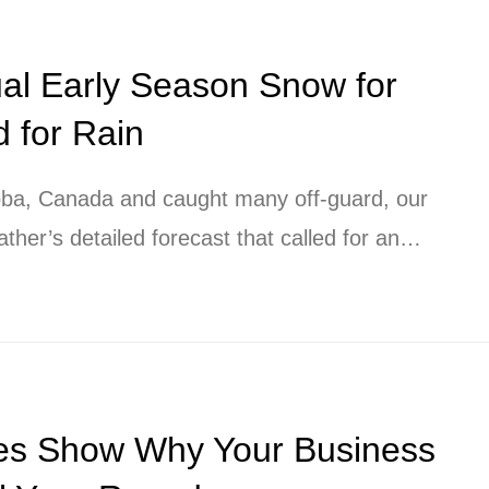
al Early Season Snow for
d for Rain
ba, Canada and caught many off-guard, our
her’s detailed forecast that called for an
ance.
es Show Why Your Business