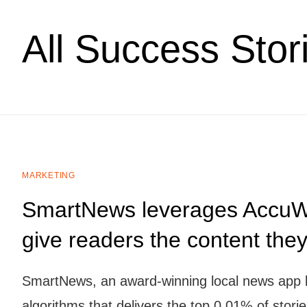
All Success Stor
MARKETING
SmartNews leverages AccuWe
give readers the content the
SmartNews, an award-winning local news app bri
algorithms that delivers the top 0.01% of stori