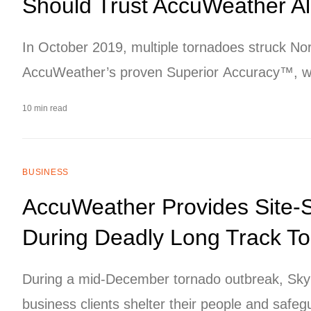
Should Trust AccuWeather A
In October 2019, multiple tornadoes struck No
AccuWeather’s proven Superior Accuracy™, we
source to customers in numerous industries, hel
10 min read
property while reducing risk and legal exposure
BUSINESS
AccuWeather Provides Site-
During Deadly Long Track T
During a mid-December tornado outbreak, SkyG
business clients shelter their people and safeg