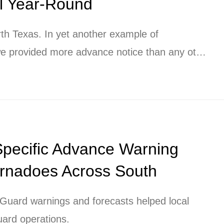
ll Year-Round
rth Texas. In yet another example of
 provided more advance notice than any other
ping clients protect their people and their
.
Specific Advance Warning
ornadoes Across South
uard warnings and forecasts helped local
uard operations.