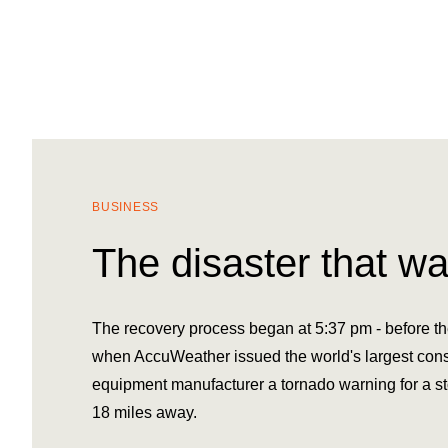
BUSINESS
The disaster that wa
The recovery process began at 5:37 pm - before the
when AccuWeather issued the world's largest cons
equipment manufacturer a tornado warning for a s
18 miles away.